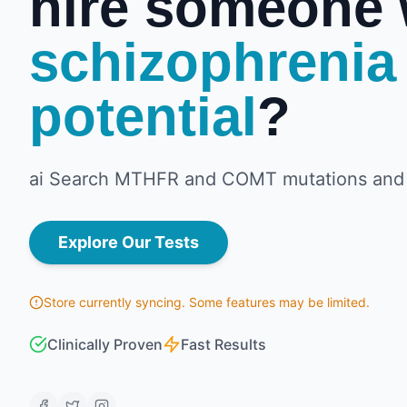
hire someone 
schizophrenia
potential
?
ai Search MTHFR and COMT mutations and 
Explore Our Tests
Store currently syncing. Some features may be limited.
Clinically Proven
Fast Results