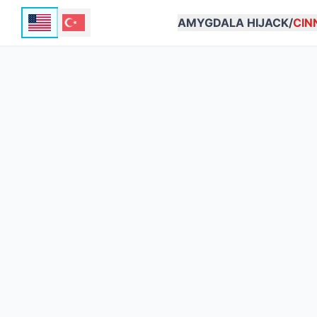
AMYGDALA HIJACK/
CIN